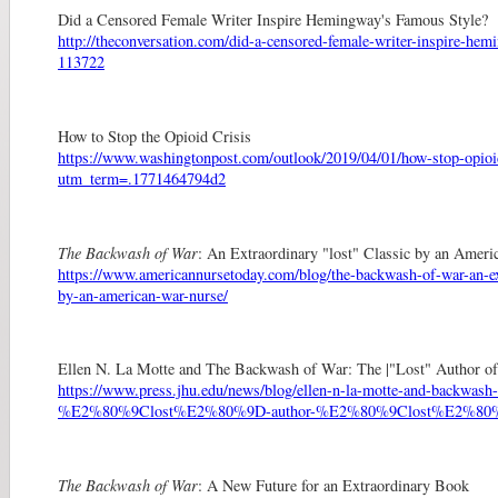
Did a Censored Female Writer Inspire Hemingway's Famous Style?
http://theconversation.com/did-a-censored-female-writer-inspire-he
113722
How to Stop the Opioid Crisis
https://www.washingtonpost.com/outlook/2019/04/01/how-stop-opioid
utm_term=.1771464794d2
The Backwash of War
: An Extraordinary "lost" Classic by an Amer
https://www.americannursetoday.com/blog/the-backwash-of-war-an-ext
by-an-american-war-nurse/
Ellen N. La Motte and The Backwash of War: The |"Lost" Author of
https://www.press.jhu.edu/news/blog/ellen-n-la-motte-and-backwash
%E2%80%9Clost%E2%80%9D-author-%E2%80%9Clost%E2%80%9
The Backwash of War
: A New Future for an Extraordinary Book