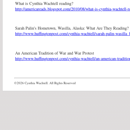
What is Cynthia Wachtell reading?
http://americareads.blogspot.com/2010/08/what-is-cynthia-wachtell-r
Sarah Palin's Hometown, Wasilla, Alaska: What Are They Reading?
http://www.huffingtonpost.com/cynthia-wachtell/sarah-palin-wasill
An American Tradition of War and War Protest
http://www.huffingtonpost.com/cynthia-wachtell/an-american-traditi
©2026 Cynthia Wachtell. All Rights Reserved