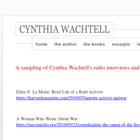
home
the author
the books
excerpts
r
A sampling of Cynthia Wachtell's radio interviews and
Ellen N. La Motte: Brief Life of a Bold Activist
https://harvardmagazine.com/2019/07/lamotte-activist-antiwar
A Woman Who Wrote About War
https://nursingclio.org/2019/05/23/complicating-the-canon-of-the-fir