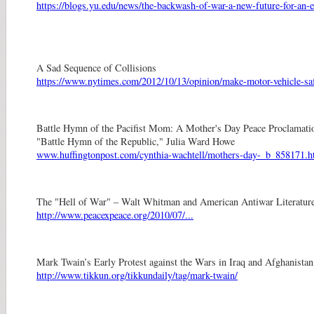
https://blogs.yu.edu/news/the-backwash-of-war-a-new-future-for-an-e
A Sad Sequence of Collisions
https://www.nytimes.com/2012/10/13/opinion/make-motor-vehicle-safe
Battle Hymn of the Pacifist Mom: A Mother's Day Peace Proclamati
"Battle Hymn of the Republic," Julia Ward Howe
www.huffingtonpost.com/cynthia-wachtell/mothers-day-_b_858171.h
The "Hell of War" – Walt Whitman and American Antiwar Literatur
http://www.peacexpeace.org/2010/07/...
Mark Twain’s Early Protest against the Wars in Iraq and Afghanistan
http://www.tikkun.org/tikkundaily/tag/mark-twain/