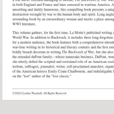
in both England and France and later censored in wartime America. A
unsettling and darkly humorous, this compelling book presents a uniq
destruction wrought by war to the human body and spirit. Long neglect
astounding book by an extraordinary woman and merits a place amon
WWI literature.
This volume gathers, for the first time, La Motte's published writing 
World War. In addition to Backwash, it includes three long-forgotten
for a modern audience, the book features both a comprehensive introd
war-time writing in its historical and literary contexts and the first e
boldly breach decorum in writing
The Backwash of War
, but she als
the extended duPont family—whose namesake business, DuPont, wou
she utterly defied the scripted and restrained role of an American soci
lesbian, suffragist, journalist, writer, self-proclaimed anarchist, expa
of the American heiress Emily Crane Chadbourne, and indefatigable le
on the "lost" author of the "lost classic."
©2026 Cynthia Wachtell. All Rights Reserved