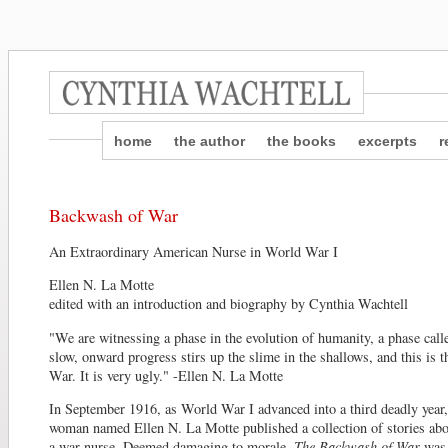
home
the author
the books
excerpts
r
Backwash of War
An Extraordinary American Nurse in World War I
Ellen N. La Motte
edited with an introduction and biography by Cynthia Wachtell
"We are witnessing a phase in the evolution of humanity, a phase call
slow, onward progress stirs up the slime in the shallows, and this is
War. It is very ugly." -Ellen N. La Motte
In September 1916, as World War I advanced into a third deadly year
woman named Ellen N. La Motte published a collection of stories abo
a war nurse. Deemed damaging to morale,
The Backwash of War
was 