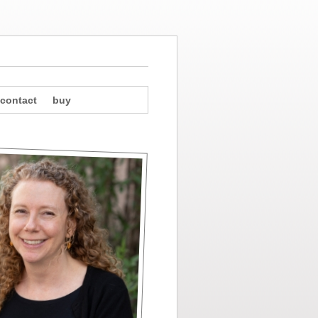
contact
buy