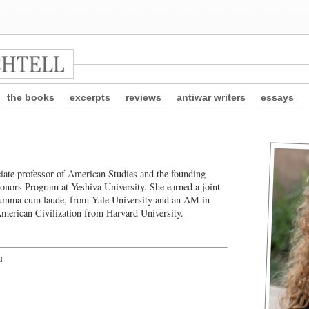
the books
excerpts
reviews
antiwar writers
essays
ciate professor of American Studies and the founding
onors Program at Yeshiva University. She earned a joint
umma cum laude, from Yale University and an AM in
merican Civilization from Harvard University.
d