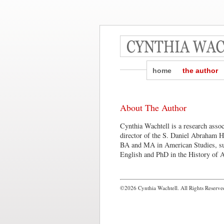
home
the author
About The Author
Cynthia Wachtell is a research asso
director of the S. Daniel Abraham H
BA and MA in American Studies, s
English and PhD in the History of A
©2026 Cynthia Wachtell. All Rights Reserve